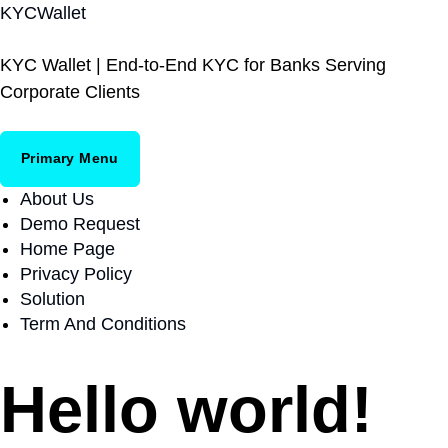
S
KYCWallet
k
i
KYC Wallet | End-to-End KYC for Banks Serving
p
Corporate Clients
t
o
c
Primary Menu
o
About Us
n
Demo Request
t
Home Page
e
Privacy Policy
n
Solution
t
Term And Conditions
Hello world!