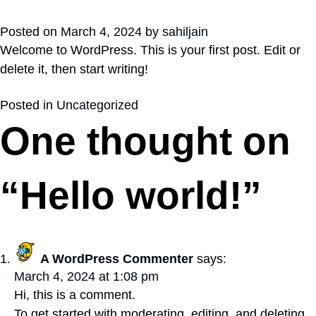
Posted on
March 4, 2024
by
sahiljain
Welcome to WordPress. This is your first post. Edit or
delete it, then start writing!
Posted in
Uncategorized
One thought on
“
Hello world!
”
A WordPress Commenter
says:
March 4, 2024 at 1:08 pm
Hi, this is a comment.
To get started with moderating, editing, and deleting