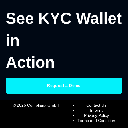
See KYC Wallet
in
Action
Request a Demo
© 2026 Complianx GmbH
Contact Us
Imprint
Privacy Policy
Terms and Condition