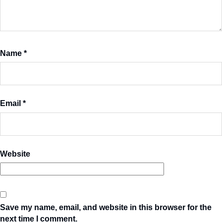
Name
*
Email
*
Website
Save my name, email, and website in this browser for the
next time I comment.