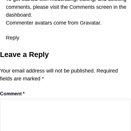
comments, please visit the Comments screen in the
dashboard.
Commenter avatars come from
Gravatar
.
Reply
Leave a Reply
Your email address will not be published.
Required
fields are marked
*
Comment
*