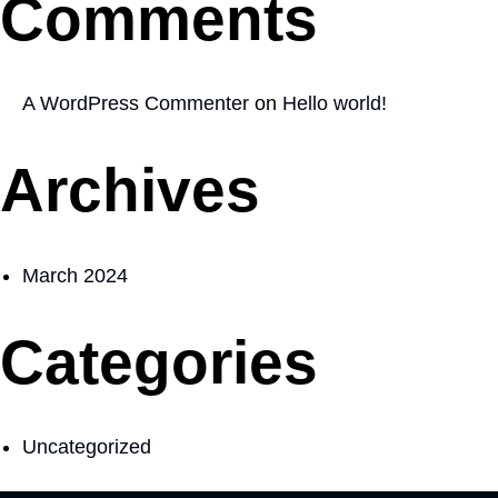
Comments
A WordPress Commenter
on
Hello world!
Archives
March 2024
Categories
Uncategorized