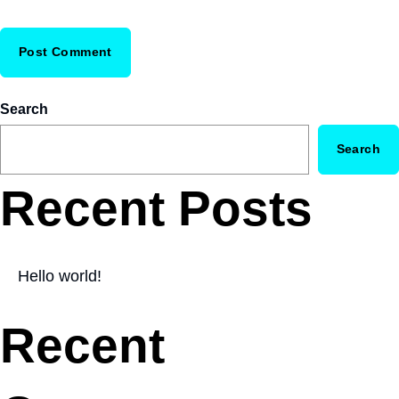
Search
Search
Recent Posts
Hello world!
Recent